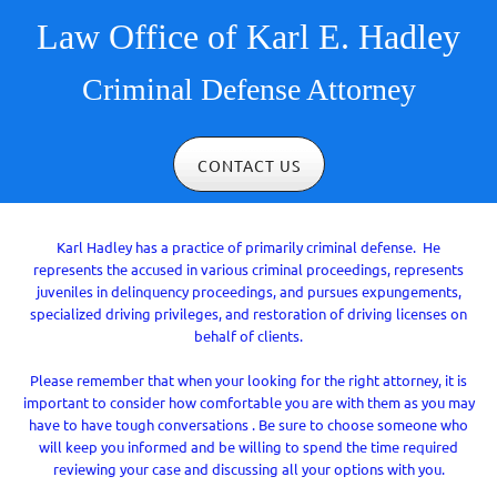
Law Office of Karl E. Hadley
Criminal Defense Attorney
CONTACT US
Karl Hadley has a practice of primarily criminal defense. He
represents the accused in various criminal proceedings, represents
juveniles in delinquency proceedings, and pursues expungements,
specialized driving privileges, and restoration of driving licenses on
behalf of clients.
Please remember that when your looking for the right attorney, it is
important to consider how comfortable you are with them as you may
have to have tough conversations . Be sure to choose someone who
will keep you informed and be willing to spend the time required
reviewing your case and discussing all your options with you.