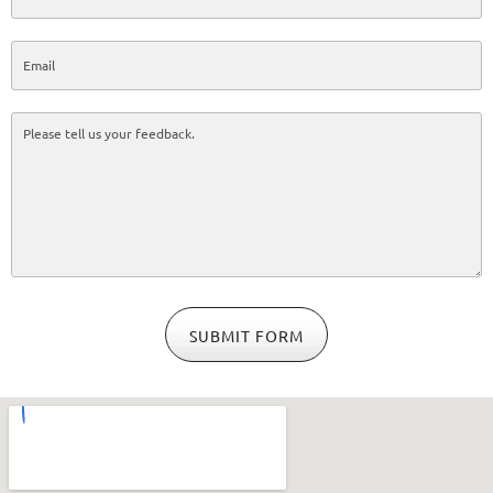
SUBMIT FORM