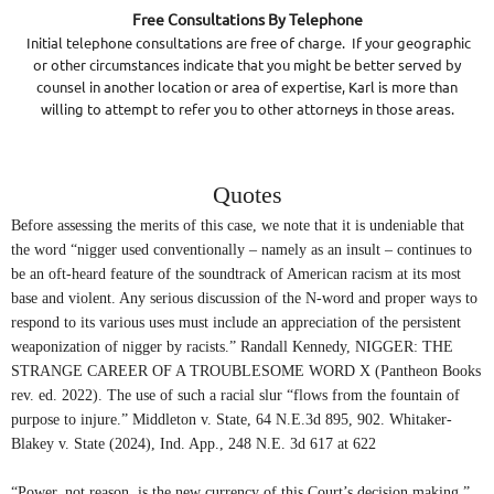
Free Consultations By Telephone
Initial telephone consultations are free of charge. If your geographic
or other circumstances indicate that you might be better served by
counsel in another location or area of expertise, Karl is more than
willing to attempt to refer you to other attorneys in those areas.
Quotes
Before assessing the merits of this case, we note that it is undeniable that
the word “
nigger
used conventionally – namely as an insult – continues to
be an oft-heard feature of the soundtrack of American racism at its most
base and violent. Any serious discussion of the N-word and proper ways to
respond to its various uses must include an appreciation of the persistent
weaponization of nigger by racists.” Randall Kennedy, NIGGER: THE
STRANGE CAREER OF A TROUBLESOME WORD X (Pantheon Books
rev. ed. 2022). The use of such a racial slur “flows from the fountain of
purpose to injure.” Middleton v. State, 64 N.E.3d 895, 902. Whitaker-
Blakey v. State (2024), Ind. App., 248 N.E. 3d 617 at 622
“Power, not reason, is the new currency of this Court’s decision making.”