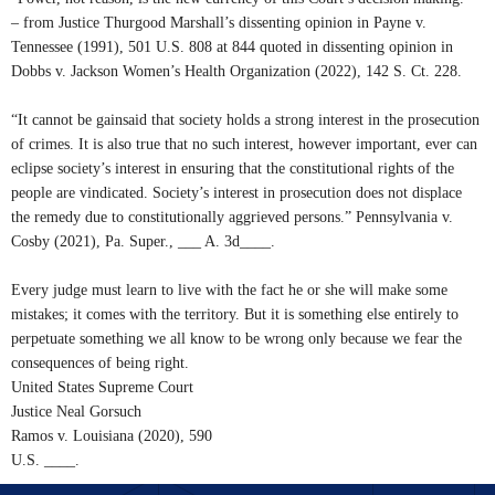
– from Justice Thurgood Marshall’s dissenting opinion in Payne v.
Tennessee (1991), 501 U.S. 808 at 844 quoted in dissenting opinion in
Dobbs v. Jackson Women’s Health Organization (2022), 142 S. Ct. 228.
“It cannot be gainsaid that society holds a strong interest in the prosecution
of crimes. It is also true that no such interest, however important, ever can
eclipse society’s interest in ensuring that the constitutional rights of the
people are vindicated. Society’s interest in prosecution does not displace
the remedy due to constitutionally aggrieved persons.” Pennsylvania v.
Cosby (2021), Pa. Super., ___ A. 3d____.
Every judge must learn to live with the fact he or she will make some
mistakes; it comes with the territory. But it is something else entirely to
perpetuate something we all know to be wrong only because we fear the
consequences of being right.
United States Supreme Court
Justice Neal Gorsuch
Ramos v. Louisiana (2020), 590
U.S. ____.