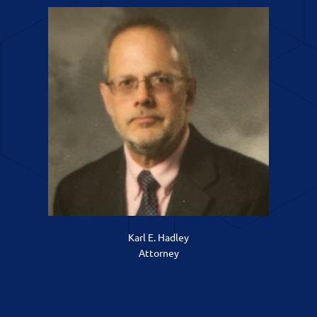
Karl E. Hadley
Attorney