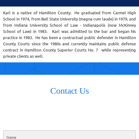
Karl is a native of Hamilton County. He graduated from Carmel High
School in 1974, from Ball State University (magna cum laude) in 1979, and
from Indiana University School of Law - Indianapolis (now McKinney
School of Law) in 1983. Karl was admitted to the bar and began his
practice in 1983. He has been a contractual public defender in Hamilton
County Courts since the 1980s and currently maintains public defense
contract in Hamilton County Superior Courts No. 7 while representing
private clients as well.
Contact Us