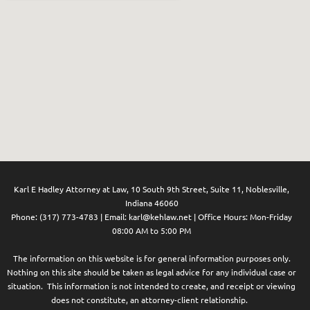
Karl E Hadley Attorney at Law,
10 South 9th Street, Suite 11, Noblesville,
Indiana 46060
Phone: (
317) 773-4783
| Email:
karl@kehlaw.net
| Office Hours: Mon-Friday
08:00 AM to 5:00 PM
The information on this website is for general information purposes only.
Nothing on this site should be taken as legal advice for any individual case or
situation. This information is not intended to create, and receipt or viewing
does not constitute, an attorney-client relationship.