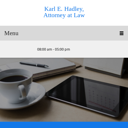
Karl E. Hadley,
Attorney at Law
Menu
08:00 am - 05:00 pm